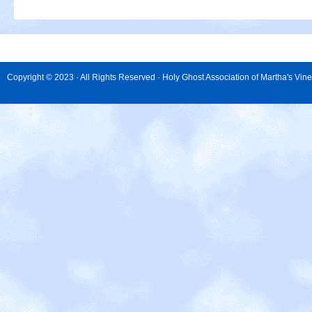
Copyright © 2023 · All Rights Reserved · Holy Ghost Association of Martha's Vin