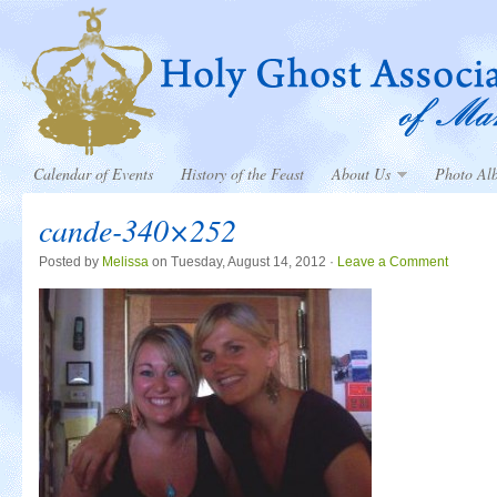
Calendar of Events
History of the Feast
About Us
Photo Al
cande-340×252
Posted by
Melissa
on Tuesday, August 14, 2012 ·
Leave a Comment