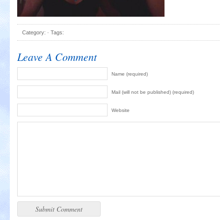
Category: · Tags:
Leave A Comment
Name (required)
Mail (will not be published) (required)
Website