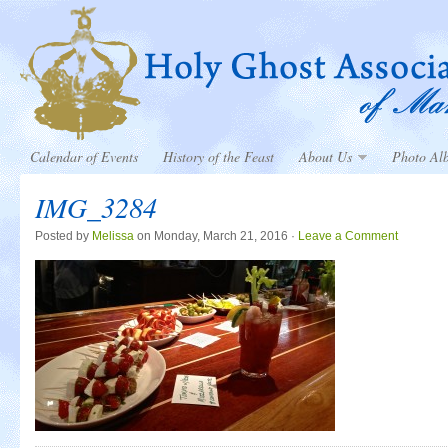
Calendar of Events
History of the Feast
About Us
Photo Al
IMG_3284
Posted by
Melissa
on Monday, March 21, 2016 ·
Leave a Comment