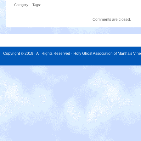
Category: · Tags:
Comments are closed.
Copyright © 2019 · All Rights Reserved · Holy Ghost Association of Martha's Vin